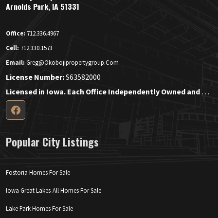
Arnolds Park, IA 51331
Office:
712.336.4967
Cell:
712.330.1573
Email:
Greg@okobojipropertygroup.com
License Number:
S63582000
Licensed in Iowa. Each Office Independently Owned and Operated.
Popular City Listings
Fostoria Homes For Sale
Iowa Great Lakes-All Homes For Sale
Lake Park Homes For Sale