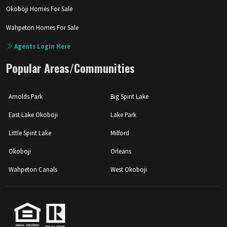
Okoboji Homes For Sale
Wahpeton Homes For Sale
Agents Login Here
Popular Areas/Communities
Arnolds Park
Big Spirit Lake
East Lake Okoboji
Lake Park
Little Spirit Lake
Milford
Okoboji
Orleans
Wahpeton Canals
West Okoboji