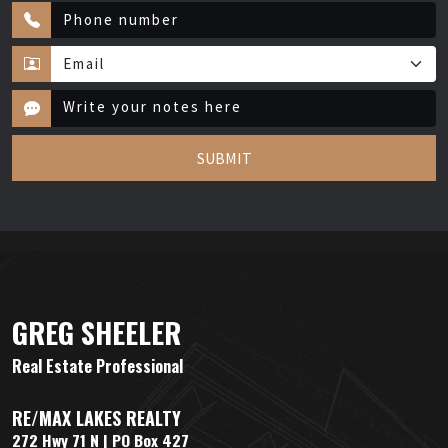
SUBMIT
GREG SHEELER
Real Estate Professional
RE/MAX LAKES REALTY
272 Hwy 71 N | PO Box 427