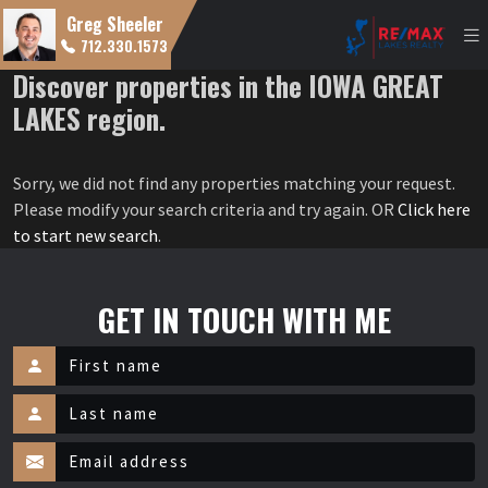
Greg Sheeler
712.330.1573
Discover properties in the IOWA GREAT
LAKES region.
Sorry, we did not find any properties matching your request.
Please modify your search criteria and try again. OR
Click here
to start new search
.
GET IN TOUCH WITH ME