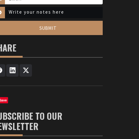
SUBMIT
HARE
Save
UBSCRIBE TO OUR
EWSLETTER