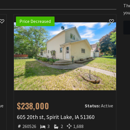
The
you
Price Decreased
$238,000
ve
Status:
Active
605 20th st, Spirit Lake, IA 51360
260526
3
2
1,688