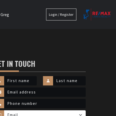
 Greg
Login / Register
ET IN TOUCH