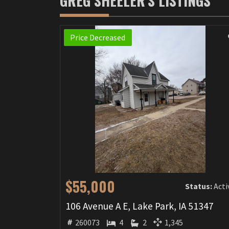
GREG SHEELER'S LISTINGS
Price Decreased
$55,000
Status:
Acti
106 Avenue A E, Lake Park, IA 51347
260073
4
2
1,345