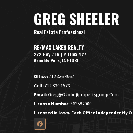
GREG SHEELER
Real Estate Professional
RE/MAX LAKES REALTY
272 Hwy 71 N | PO Box 427
Arnolds Park, IA 51331
Office:
712.336.4967
Cell:
712.330.1573
Email:
Greg@okobojipropertygroup.com
License Number:
S63582000
Licensed in Iow