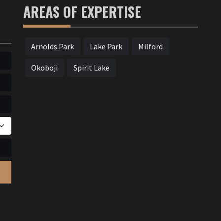
AREAS OF EXPERTISE
Arnolds Park
Lake Park
Milford
Okoboji
Spirit Lake