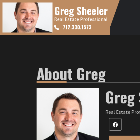
Greg Sheeler
Real Estate Professional
712.330.1573
About Greg
Greg 
Real Estate Pro