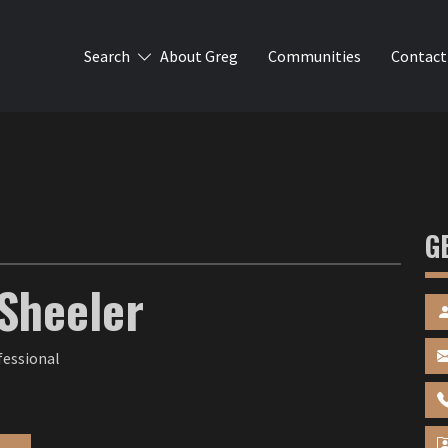
Search
About Greg
Communities
Contact
G
Sheeler
fessional