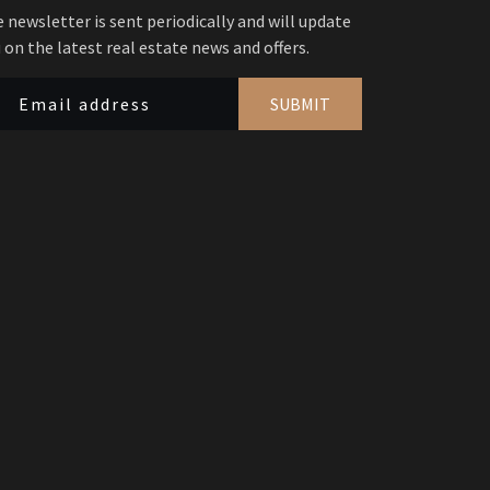
 newsletter is sent periodically and will update
 on the latest real estate news and offers.
SUBMIT