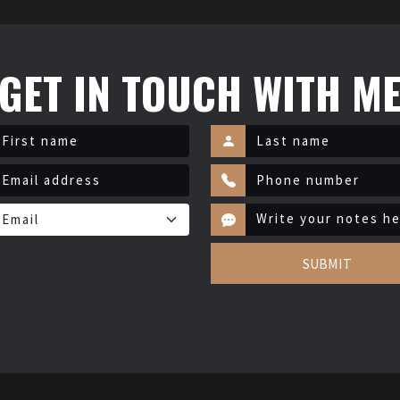
GET IN TOUCH WITH M
SUBMIT