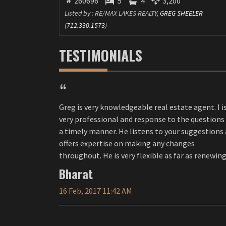
260696
5
4
3,200
Listed by : RE/MAX LAKES REALTY,
GREG SHEELER
(
712.330.1573
)
TESTIMONIALS
Greg is very knowledgeable real estate agent. I is
very professional and response to the questions 
a timely manner. He listens to your suggestions and
offers expertise on making any changes
throughout. He is very flexible as far as renewing
the contract. I would definitely recommend him to
Bharat
others.
16 Feb, 2017 11:42 AM