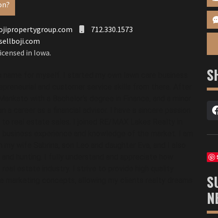
on?
jipropertygroup.com
712.330.1573
sellboji.com
icensed in Iowa.
S
a name for myself. I started my own lawn care business 
reneurial and customer service skills from there. After 
ankato with a Bachelor's degree in Finance, and a minor 
 a career as a financial advisor. I have a sincere passion 
to real estate sales. I joined RE/MAX Lakes Realty in 
f business experience and knowledge of the market. I am 
h my wife Sabrina, son Leo and daughter Eva, and I also 
, and hunting. I fully understand and appreciate how 
eal estate industry. I strive to provide high quality 
S
e marketing concepts, allowing my clients realty dreams 
N