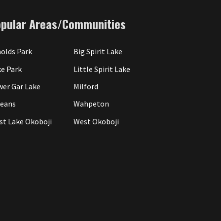
opular Areas/Communities
olds Park
Big Spirit Lake
e Park
Little Spirit Lake
wer Gar Lake
Milford
leans
Wahpeton
st Lake Okoboji
West Okoboji