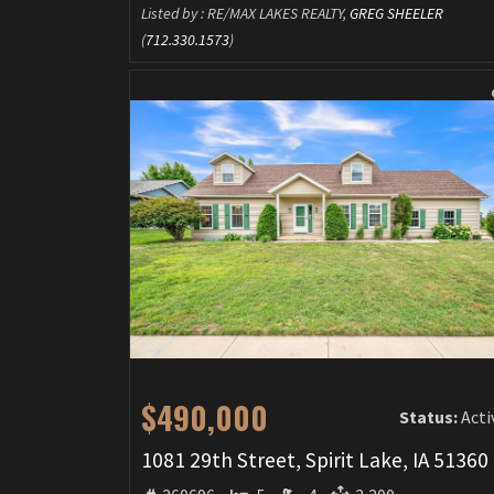
Listed by : RE/MAX LAKES REALTY,
GREG SHEELER
(
712.330.1573
)
$490,000
Status:
Acti
1081 29th Street, Spirit Lake, IA 51360