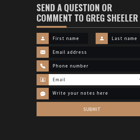
SEND A QUESTION OR
COMMENT TO GREG SHEELER
SUBMIT