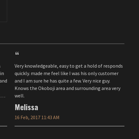
Very knowledgeable, easy to get a hold of responds
in
quickly. made me feel like I was his only customer
and I am sure he has quite a few. Very nice guy.
Knows the Okoboji area and surrounding area very
well.
Melissa
16 Feb, 2017 11:43 AM