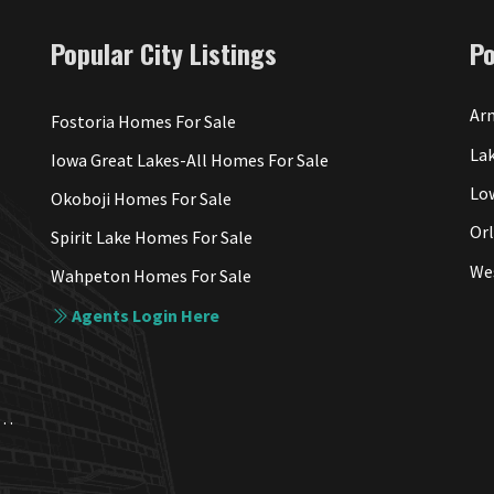
Popular City Listings
P
Arn
Fostoria Homes For Sale
Lak
Iowa Great Lakes-All Homes For Sale
Lo
Okoboji Homes For Sale
Or
Spirit Lake Homes For Sale
We
Wahpeton Homes For Sale
Agents Login Here
a. Each Office Independently Owned and Operated.