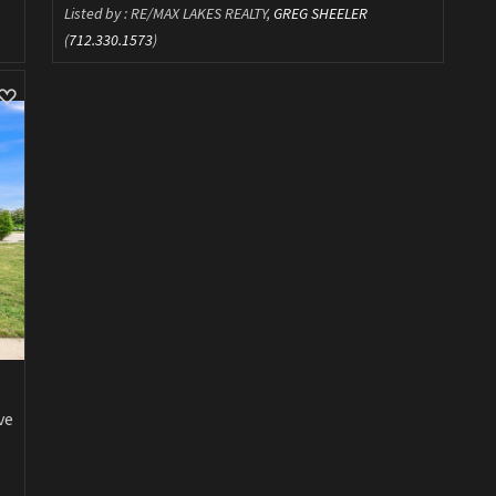
Listed by : RE/MAX LAKES REALTY,
GREG SHEELER
(
712.330.1573
)
ve