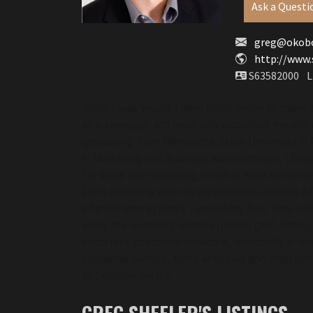
Ask a Questi
greg@okobo
http://www.
S63582000
L
Since I was young, I have been driven to make 
as a teenager, and have only expanded my entrep
graduating from Minnesota State University in M
in Marketing and Business administration, I began
for sales and marketing, which is what drew me 
2015 and bring with me an incredible amount o
a family man at heart. I spend my free time wit
enjoy the outdoors, namely playing golf, fishing
important customer service is, especially in the r
customer service, along with new and innovativ
to become reality. 