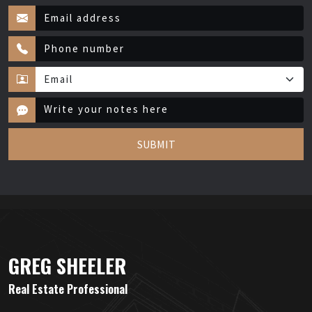
SUBMIT
GREG SHEELER
Real Estate Professional