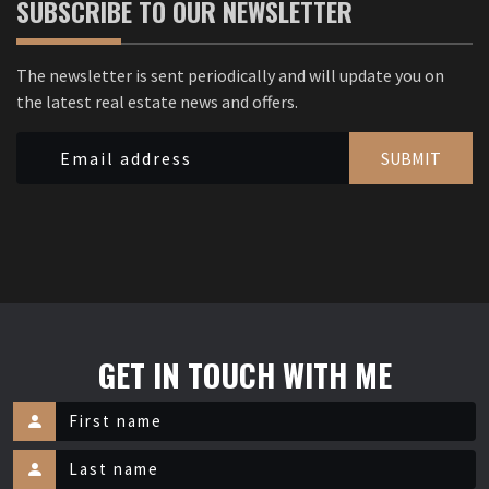
SUBSCRIBE TO OUR NEWSLETTER
The newsletter is sent periodically and will update you on
the latest real estate news and offers.
SUBMIT
GET IN TOUCH WITH ME