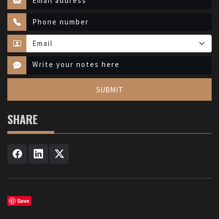
SUBMIT
SHARE
Save