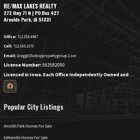
RE/MAX LAKES REALTY
272 Hwy 71 N | PO Box 427
Arnolds Park, IA 51331
Office:
712.336.4967
Cell:
712.330.1573
Email:
Greg@okobojipropertygroup.com
License Number:
S63582000
Licensed in Iowa. Each Office Independently Owned and Operated.
Popular City Listings
Arnolds Park Homes For Sale
Estherville Homes For Sale