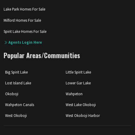
Lake Park Homes For Sale
Milford Homes For Sale
Spirit Lake Homes For Sale
Agents Login Here
Popular Areas/Communities
Big Spirit Lake
Little Spirit Lake
Lost Island Lake
Lower Gar Lake
Okoboji
Wahpeton
Wahpeton Canals
West Lake Okoboji
West Okoboji
West Okoboji Harbor