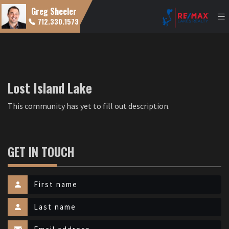
Greg Sheeler
712.330.1573
Lost Island Lake
This community has yet to fill out description.
GET IN TOUCH