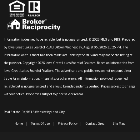
Information is deemed to be reliable, but is not guaranteed. © 2026
MLS
and
FBS
. Prepared
by Iowa Great Lakes Board of REALTORS on Wednesday, August 05, 2026 11:25 PM. The
information on this sheet has been made available by the MLS and may not be the listing of
the provider. Copyright 2026 Iowa Great Lakes Board of Realtors. Based on information from
Iowa Great Lakes Board of Realtors. The advertisers and publishers are not responsible or
liable for misinformation, misprints, or other errors. All information provided is deemed
reliable but is not guaranteed and should be independently verified. Prices subject to change
without notice. Properties subject to prior sale or rental.
Real Estate IDX/RETS Website by
Lead City
Home
Terms Of Use
Privacy Policy
Contact Greg
Site Map