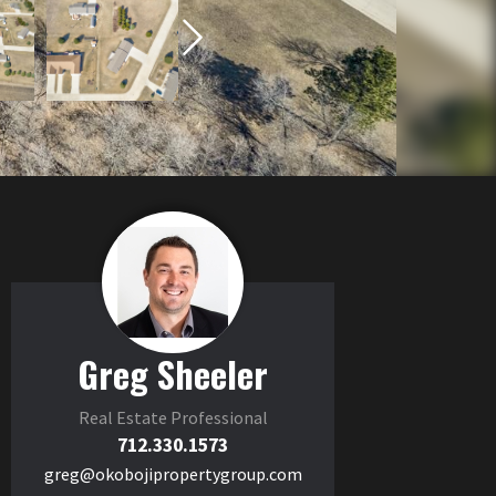
Greg Sheeler
Real Estate Professional
712.330.1573
greg@okobojipropertygroup.com