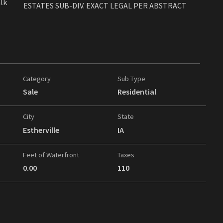
alk
ESTATES SUB-DIV. EXACT LEGAL PER ABSTRACT
Category
Sub Type
Sale
Residential
City
State
Estherville
IA
Feet of Waterfront
Taxes
0.00
110