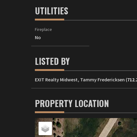
UTILITIES
Fireplace
No
LISTED BY
EXIT Realty Midwest, Tammy Fredericksen (
712.
PROPERTY LOCATION