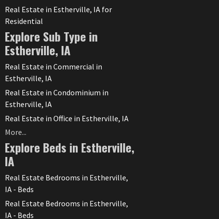
Real Estate in Estherville, IA for
Residential
Explore Sub Type in
Estherville, IA
Real Estate in Commercial in
Estherville, IA
Real Estate in Condominium in
Estherville, IA
Real Estate in Office in Estherville, IA
More...
Explore Beds in Estherville,
IA
Real Estate Bedrooms in Estherville,
IA - Beds
Real Estate Bedrooms in Estherville,
IA - Beds