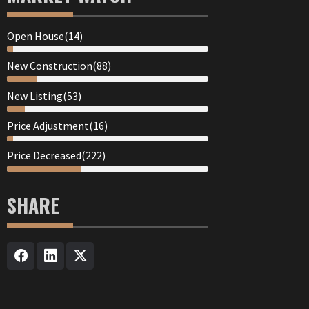
Open House(14)
New Construction(88)
New Listing(53)
Price Adjustment(16)
Price Decreased(222)
SHARE