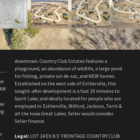
downtown. Country Club Estates features a
playground, an abundance of wildlife, a large pond
for fishing, private cul-de-sac, and NEW homes.
he
Established on the west side of Estherville, this
EAM
sought-after development is a fast 10 minutes to
Spirit Lake; and ideally located for people who are
tax
employed in: Estherville, Milford, Jackson, Terril &
ng
all the Iowa Great Lakes. Seller would consider
Seller finance.
o
Legal:
LOT 24 EX N 5' FRONTAGE COUNTRY CLUB