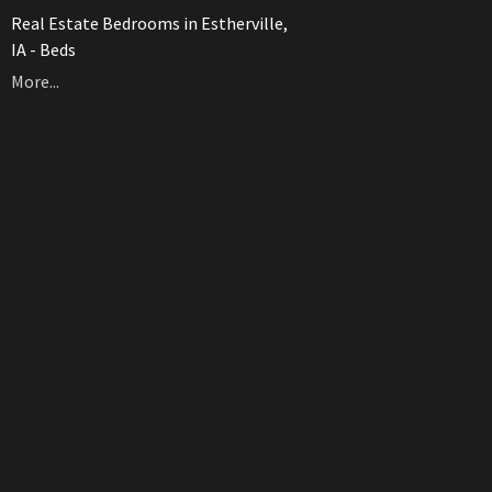
Real Estate Bedrooms in Estherville,
IA - Beds
More...