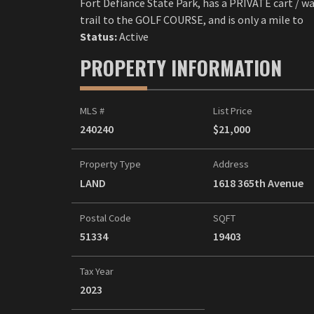
Fort Defiance State Park, has a PRIVATE cart / w
trail to the GOLF COURSE, and is only a mile to
Status:
Active
PROPERTY INFORMATION
MLS #
List Price
240240
$21,000
Property Type
Address
LAND
1618 365th Avenue
Postal Code
SQFT
51334
19403
Tax Year
2023