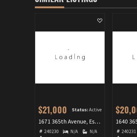
$21,000
$20,
Status:
Active
1671 365th Avenue, Estherville, IA 51334
240230
N/A
N/A
240231