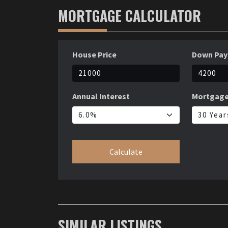
MORTGAGE CALCULATOR
House Price
Down Pa
Annual Interest
Mortgage
Calculate
SIMILAR LISTINGS