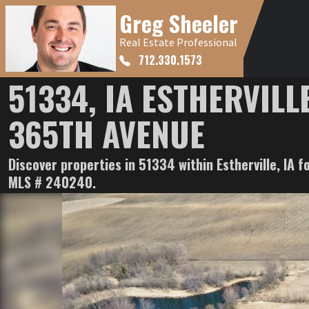
Greg Sheeler
Real Estate Professional
712.330.1573
51334, IA ESTHERVILLE
365TH AVENUE
Discover properties in 51334 within Estherville, IA f
MLS # 240240.