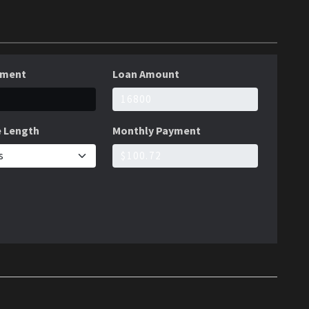
yment
Loan Amount
 Length
Monthly Payment