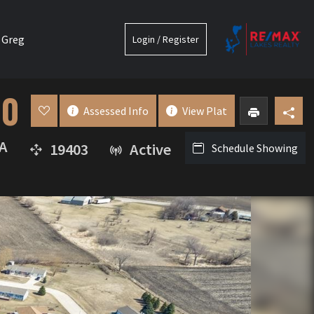
 Greg
Login / Register
00
Assessed Info
View Plat
A
19403
Active
Schedule Showing