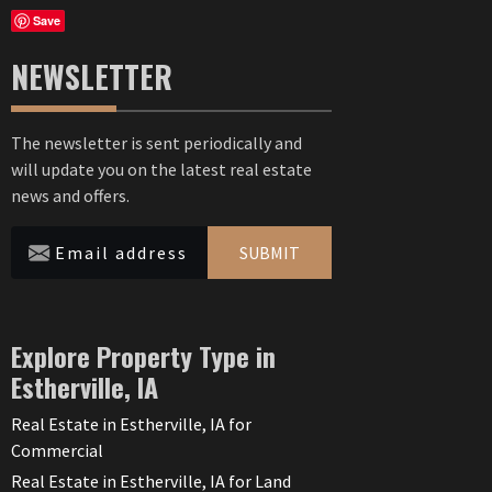
Save
NEWSLETTER
The newsletter is sent periodically and
will update you on the latest real estate
news and offers.
SUBMIT
Explore Property Type in
Estherville, IA
Real Estate in Estherville, IA for
Commercial
Real Estate in Estherville, IA for Land