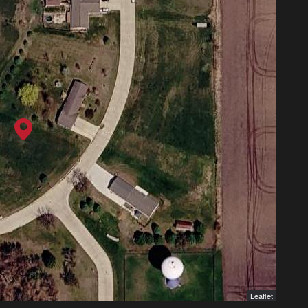
Leaflet