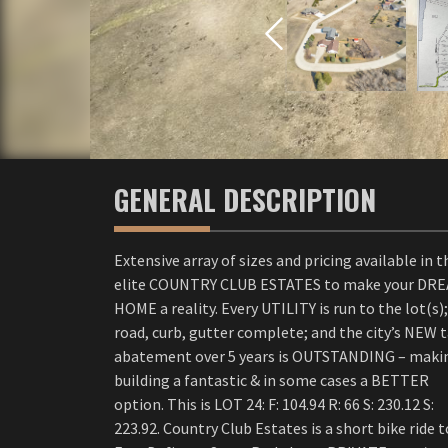
GENERAL DESCRIPTION
Extensive array of sizes and pricing available in t
elite COUNTRY CLUB ESTATES to make your DR
HOME a reality. Every UTILITY is run to the lot(s);
road, curb, gutter complete; and the city’s NEW 
abatement over 5 years is OUTSTANDING – maki
building a fantastic & in some cases a BETTER
option. This is LOT 24: F: 104.94 R: 66 S: 230.12 S:
223.92. Country Club Estates is a short bike ride t