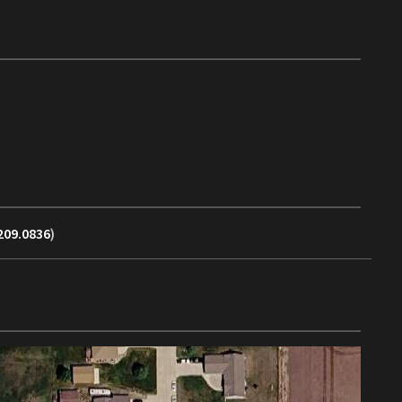
209.0836
)