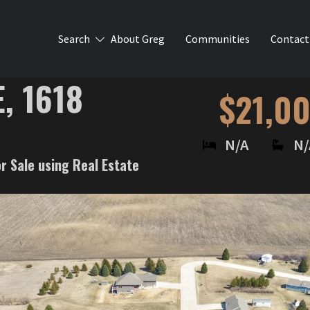
Search
About Greg
Communities
Contact
, 1618
$21,0
N/A
N/
or Sale using Real Estate