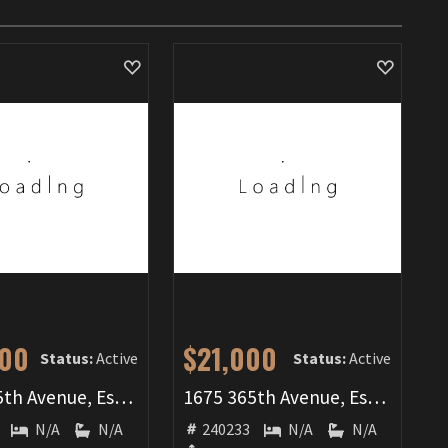
000
$21,000
Status:
Active
Status:
Active
1640 365th Avenue, Estherville, IA 51334
1675 365th Avenue, Estherville, IA 51334
N/A
N/A
240233
N/A
N/A