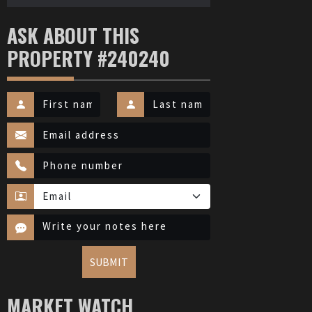
ASK ABOUT THIS
PROPERTY #240240
SUBMIT
MARKET WATCH