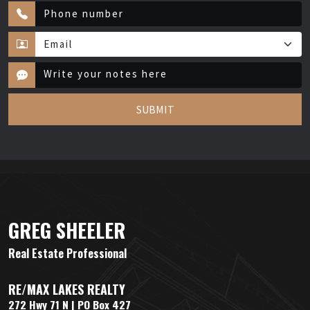
SUBMIT
GREG SHEELER
Real Estate Professional
RE/MAX LAKES REALTY
272 Hwy 71 N | PO Box 427