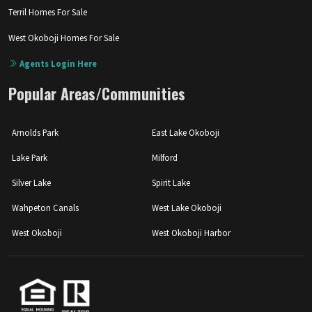
Terril Homes For Sale
West Okoboji Homes For Sale
Agents Login Here
Popular Areas/Communities
Arnolds Park
East Lake Okoboji
Lake Park
Milford
Silver Lake
Spirit Lake
Wahpeton Canals
West Lake Okoboji
West Okoboji
West Okoboji Harbor