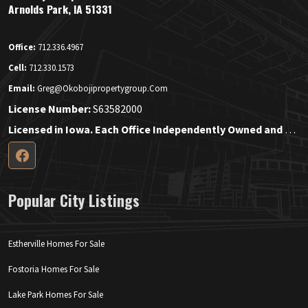
Arnolds Park, IA 51331
Office:
712.336.4967
Cell:
712.330.1573
Email:
Greg@okobojipropertygroup.com
License Number:
S63582000
Licensed in Iowa. Each Office Independently Owned and Operated.
Popular City Listings
Estherville Homes For Sale
Fostoria Homes For Sale
Lake Park Homes For Sale