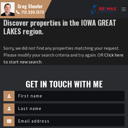
Greg Sheeler
712.330.1573
Discover properties in the IOWA GREAT
LAKES region.
Sorry, we did not find any properties matching your request.
Please modify your search criteria and try again. OR
Click here
to start new search
.
GET IN TOUCH WITH ME