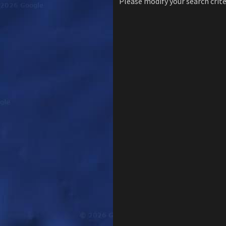
Please modify your search crite