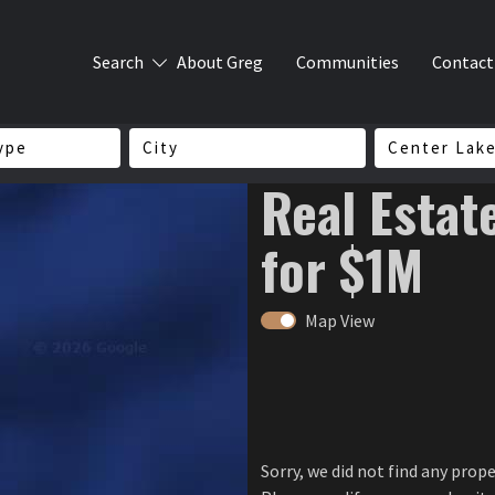
Search
About Greg
Communities
Contact
ype
City
Center Lak
Real Estat
for $1M
Map View
Sorry, we did not find any prop