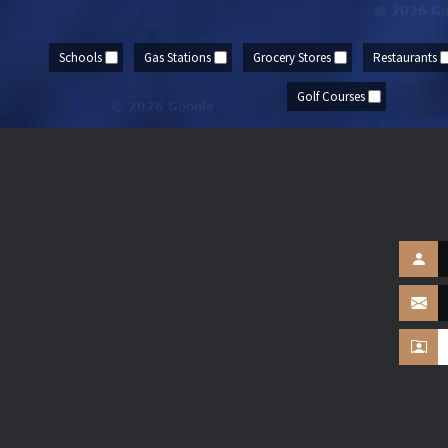
Schools
Gas Stations
Grocery Stores
Restaurants
Golf Courses