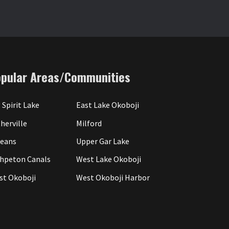
opular Areas/Communities
 Spirit Lake
East Lake Okoboji
herville
Milford
leans
Upper Gar Lake
hpeton Canals
West Lake Okoboji
st Okoboji
West Okoboji Harbor