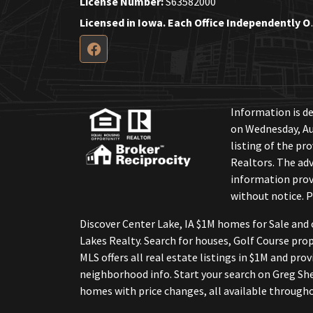
License Number:
S63582000
Licensed in Iow
Information is de
on Wednesday, Au
listing of the pr
Realtors. The adv
information provi
without notice. P
Discover Center Lake, IA $1M homes for Sale and 
Lakes Realty. Search for houses, Golf Course pro
MLS offers all real estate listings in $1M and pro
neighborhood info. Start your search on Greg She
homes with price changes, all available througho