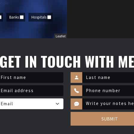
Banks
Hospitals
Leaflet
GET IN TOUCH WITH M
SUBMIT