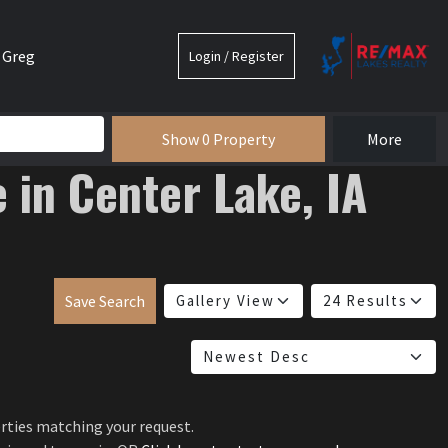
 Greg
Login / Register
e
Show 0 Property
More
e in Center Lake, IA
Save Search
erties matching your request.