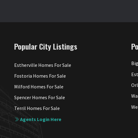
Popular City Listings
P
Big
Estherville Homes For Sale
Est
Fostoria Homes For Sale
Or
Milford Homes For Sale
Wa
Spencer Homes For Sale
We
Terril Homes For Sale
Agents Login Here