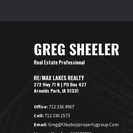
GREG SHEELER
Real Estate Professional
RE/MAX LAKES REALTY
272 Hwy 71 N | PO Box 427
Arnolds Park, IA 51331
Office:
712.336.4967
Cell:
712.330.1573
Email:
Greg@okobojipropertygroup.com