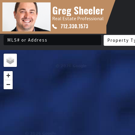
Greg Sheeler
Real Estate Professional
712.330.1573
Property T
+
−