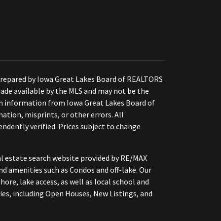
Prepared by Iowa Great Lakes Board of REALTORS
ade available by the MLS and may not be the
 on information from Iowa Great Lakes Board of
ation, misprints, or other errors. All
ndently verified. Prices subject to change
eal estate search website provided by RE/MAX
nd amenities such as Condos and off-lake. Our
hore, lake access, as well as local school and
ies, including Open Houses, New Listings, and