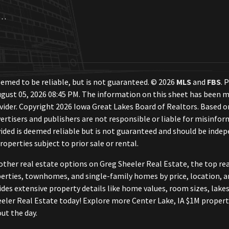
a. Each Office Independently Owned and Operated.
emed to be reliable, but is not guaranteed. © 2026
MLS
and
FBS
. 
gust 05, 2026 08:45 PM. The information on this sheet has been m
ovider. Copyright 2026 Iowa Great Lakes Board of Realtors. Based
ertisers and publishers are not responsible or liable for misinform
ded is deemed reliable but is not guaranteed and should be indepe
roperties subject to prior sale or rental.
other real estate options on Greg Sheeler Real Estate, the top r
perties, townhomes, and single-family homes by price, location, a
vides extensive property details like home values, room sizes, lakes
eler Real Estate today! Explore more Center Lake, IA $1M propert
ut the day.