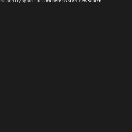
ria and try again. OR
Click here to start new search
.